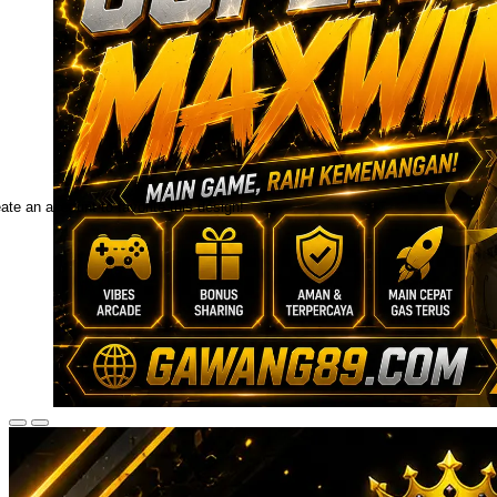
ate an account to favorite this design!