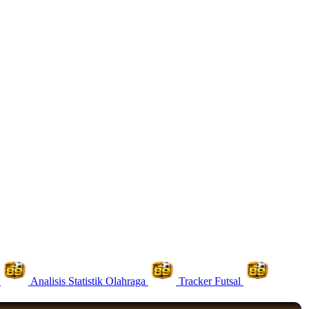
Analisis Statistik Olahraga
Tracker Futsal