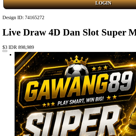
LOGIN
Design ID: 74165272
Live Draw 4D Dan Slot Super
$3
IDR 898,989