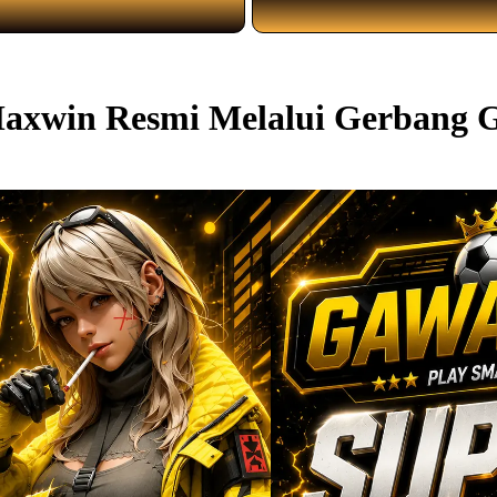
 Maxwin Resmi Melalui Gerban